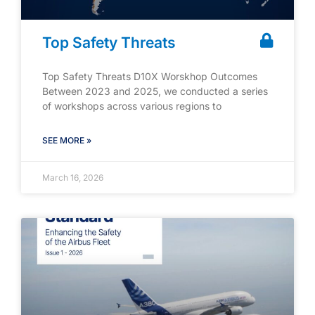
Top Safety Threats
Top Safety Threats D10X Worskhop Outcomes
Between 2023 and 2025, we conducted a series
of workshops across various regions to
SEE MORE »
March 16, 2026