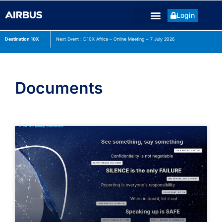
Login
Destination 10X
Next Event : D10X Africa – Online Meeting – 7 July
2026
Documents