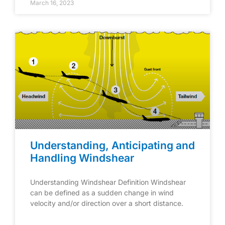
March 16, 2023
Understanding, Anticipating and
Handling Windshear
Understanding Windshear Definition Windshear
can be defined as a sudden change in wind
velocity and/or direction over a short distance.