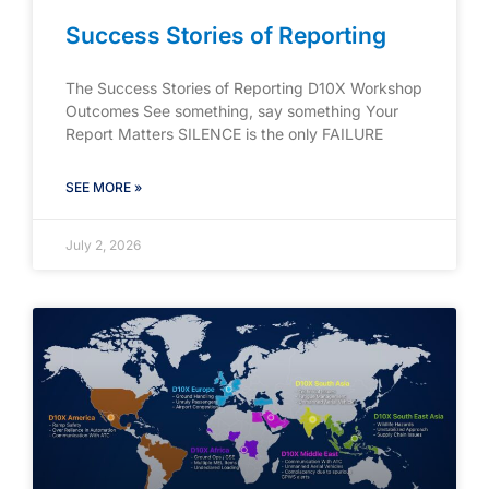
Success Stories of Reporting
The Success Stories of Reporting D10X Workshop
Outcomes See something, say something Your
Report Matters SILENCE is the only FAILURE
SEE MORE »
July 2, 2026