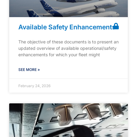
Available Safety Enhancements
The objective of these documents is to present an
updated overview of available operational/safety
enhancements for which your fleet might
SEE MORE »
February 24, 2026