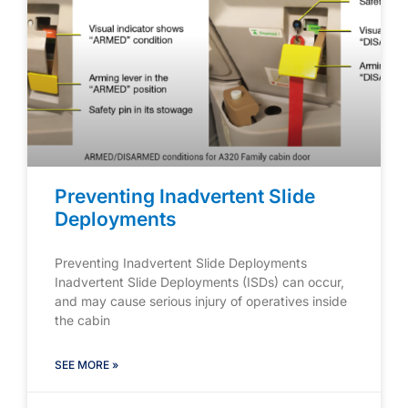
Preventing Inadvertent Slide
Deployments
Preventing Inadvertent Slide Deployments
Inadvertent Slide Deployments (ISDs) can occur,
and may cause serious injury of operatives inside
the cabin
SEE MORE »