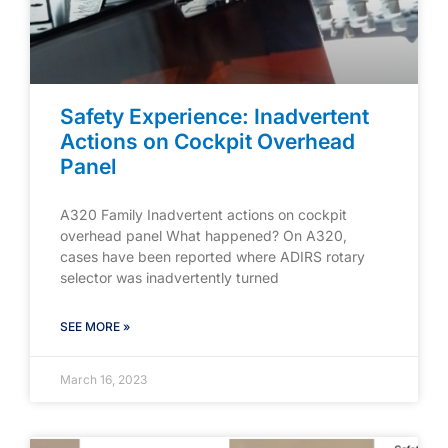
Safety Experience: Inadvertent
Actions on Cockpit Overhead
Panel
A320 Family Inadvertent actions on cockpit
overhead panel What happened? On A320,
cases have been reported where ADIRS rotary
selector was inadvertently turned
SEE MORE »
March 16, 2023