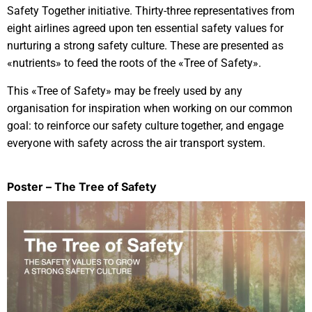
Safety Together initiative. Thirty-three representatives from
eight airlines agreed upon ten essential safety values for
nurturing a strong safety culture. These are presented as
«nutrients» to feed the roots of the «Tree of Safety».
This «Tree of Safety» may be freely used by any
organisation for inspiration when working on our common
goal: to reinforce our safety culture together, and engage
everyone with safety across the air transport system.
Poster – The Tree of Safety