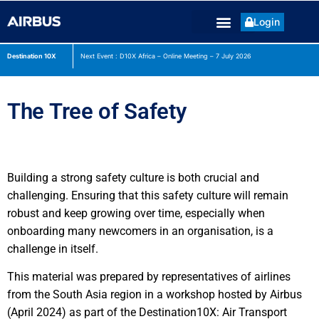
Login
Destination 10X
Next Event : D10X Africa – Online Meeting – 7 July
2026
The Tree of Safety
Building a strong safety culture is both crucial and
challenging. Ensuring that this safety culture will remain
robust and keep growing over time, especially when
onboarding many newcomers in an organisation, is a
challenge in itself.
This material was prepared by representatives of airlines
from the South Asia region in a workshop hosted by Airbus
(April 2024) as part of the Destination10X: Air Transport