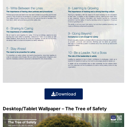
Download
Desktop/Tablet Wallpaper – The Tree of Safety