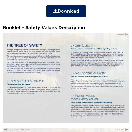
Download
Booklet – Safety Values Description