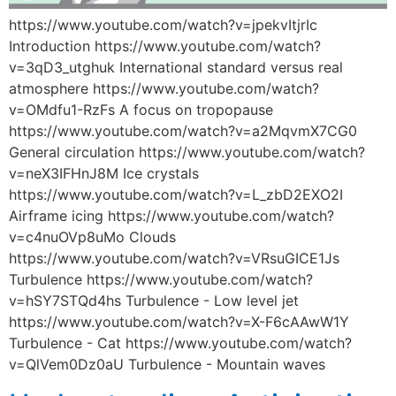
https://www.youtube.com/watch?v=jpekvItjrIc
Introduction https://www.youtube.com/watch?
v=3qD3_utghuk International standard versus real
atmosphere https://www.youtube.com/watch?
v=OMdfu1-RzFs A focus on tropopause
https://www.youtube.com/watch?v=a2MqvmX7CG0
General circulation https://www.youtube.com/watch?
v=neX3IFHnJ8M Ice crystals
https://www.youtube.com/watch?v=L_zbD2EXO2I
Airframe icing https://www.youtube.com/watch?
v=c4nuOVp8uMo Clouds
https://www.youtube.com/watch?v=VRsuGICE1Js
Turbulence https://www.youtube.com/watch?
v=hSY7STQd4hs Turbulence - Low level jet
https://www.youtube.com/watch?v=X-F6cAAwW1Y
Turbulence - Cat https://www.youtube.com/watch?
v=QlVem0Dz0aU Turbulence - Mountain waves