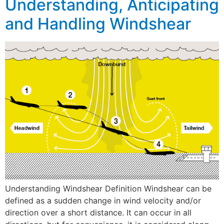
Understanding, Anticipating
and Handling Windshear
Understanding Windshear Definition Windshear can be
defined as a sudden change in wind velocity and/or
direction over a short distance. It can occur in all