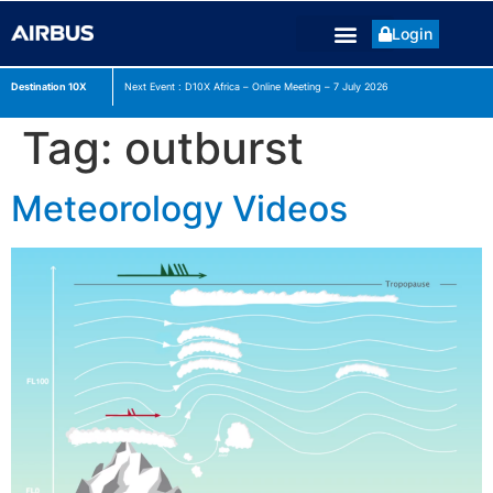
Login
Destination 10X
Next Event : D10X Africa – Online Meeting – 7 July
2026
Tag:
outburst
Meteorology Videos