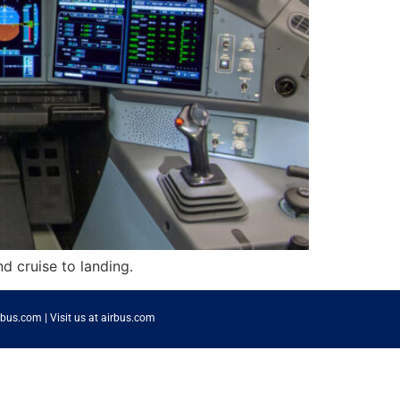
nd cruise to landing.
rbus.com
|
Visit us at airbus.com