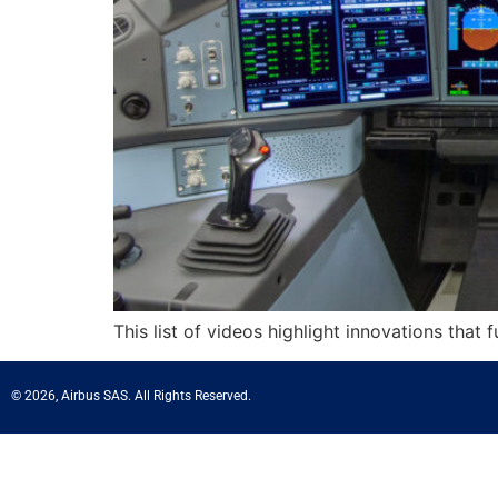
This list of videos highlight innovations that 
© 2026, Airbus SAS. All Rights Reserved.