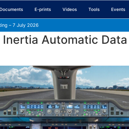
Documents
E-prints
Videos
Tools
Events
ing – 7 July
2026
 Inertia Automatic Data