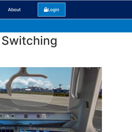
About
Login
 Switching