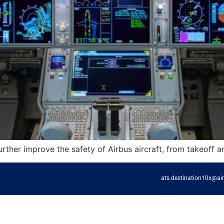
further improve the safety of Airbus aircraft, from takeoff a
ats.destination10x@ai