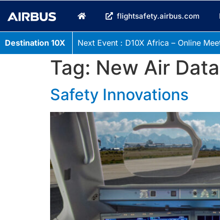
flightsafety.airbus.com
Destination 10X
Next Event : D10X Africa – Online Meet
Tag:
New Air Data
Safety Innovations