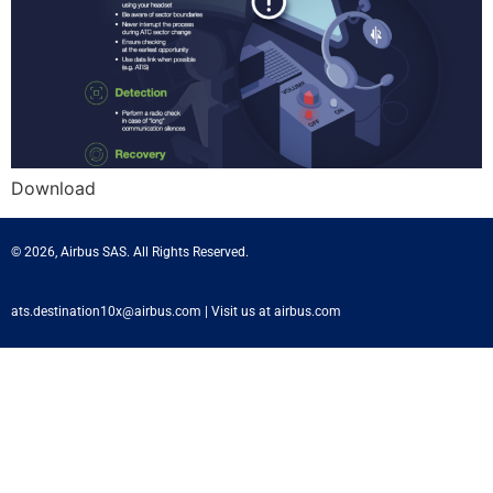
Download
© 2026, Airbus SAS. All Rights Reserved.
ats.destination10x@airbus.com
|
Visit us at airbus.com