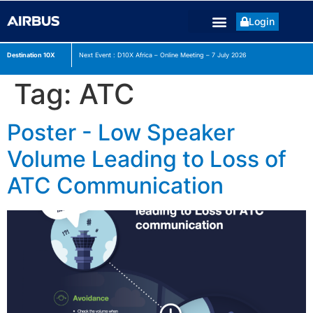
Login
Destination 10X
Next Event : D10X Africa – Online Meeting – 7 July
2026
Tag:
ATC
Poster - Low Speaker
Volume Leading to Loss of
ATC Communication