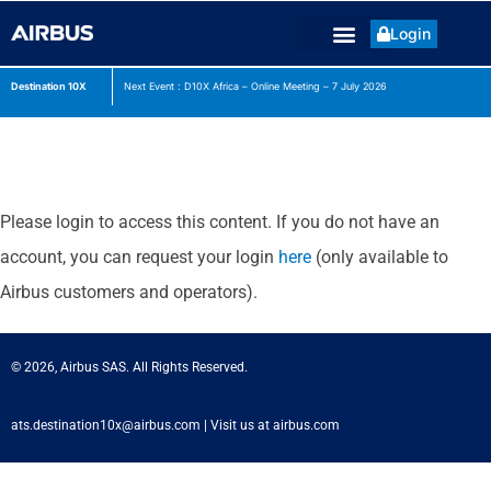
Login
Destination 10X
Next Event : D10X Africa – Online Meeting – 7 July
2026
Please login to access this content. If you do not have an
account, you can request your login
here
(only available to
Airbus customers and operators).
© 2026, Airbus SAS. All Rights Reserved.
ats.destination10x@airbus.com
|
Visit us at airbus.com