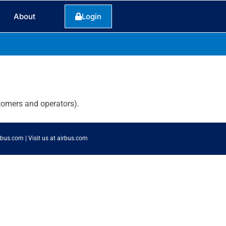
About
Login
tomers and operators).
rbus.com
|
Visit us at airbus.com