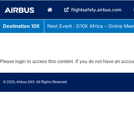
flightsafety.airbus.com
Destination 10X
Next Event : D10X Africa – Online Meet
Please login to access this content. If you do not have an acco
© 2026, Airbus SAS. All Rights Reserved.