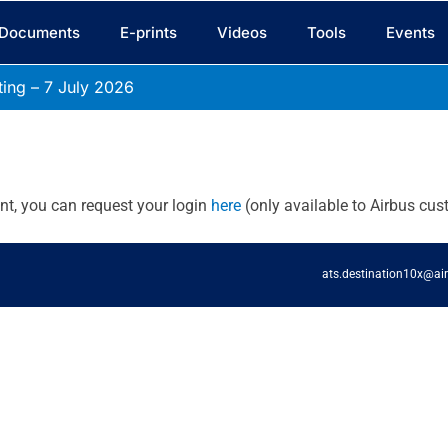
Documents
E-prints
Videos
Tools
Events
ing – 7 July
2026
unt, you can request your login
here
(only available to Airbus cus
ats.destination10x@ai